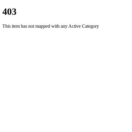
403
This item has not mapped with any Active Category